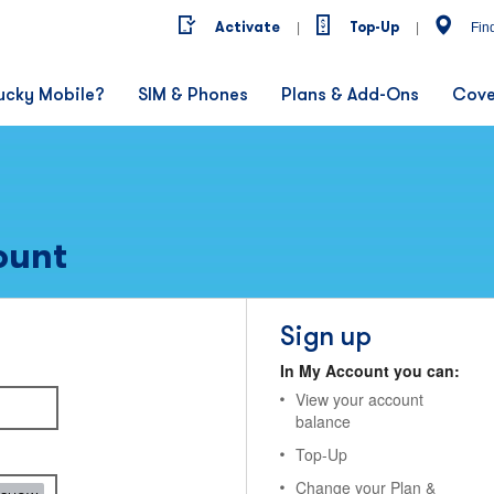
Activate
Top-Up
|
|
Fin
ucky Mobile?
SIM & Phones
Plans & Add-Ons
Cove
ount
Sign up
In My Account you can:
View your account
balance
Top-Up
Change your Plan &