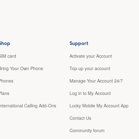
Shop
Support
SIM card
Activate your Account
Bring Your Own Phone
Top-up your account
Phones
Manage Your Account 24/7
Plans
Log in to My Account
International Calling Add-Ons
Lucky Mobile My Account App
Contact Us
Community forum