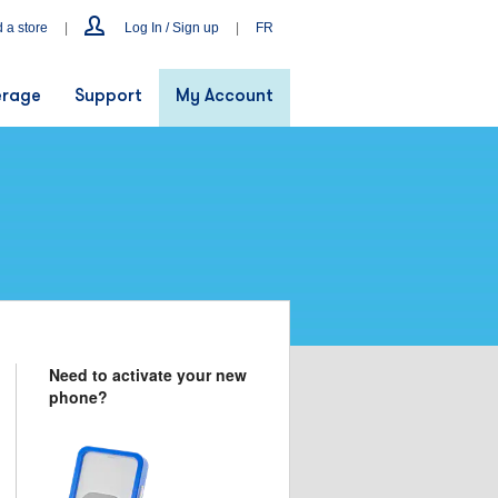
d a store
|
Log In / Sign up
|
FR
rage
Support
My Account
Need to activate your new
phone?