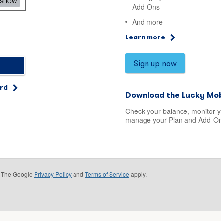
SHOW
Add-Ons
And more
Learn more
Sign up now
ord
Download the Lucky Mob
Check your balance, monitor 
manage your Plan and Add-On
e. The Google
Privacy Policy
and
Terms of Service
apply.