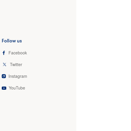
Follow us
Facebook
Twitter
Instagram
YouTube