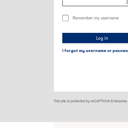
Remember my username
Log in
I forgot my username or passw
This site is protected by reCAPTCHA Enterpris