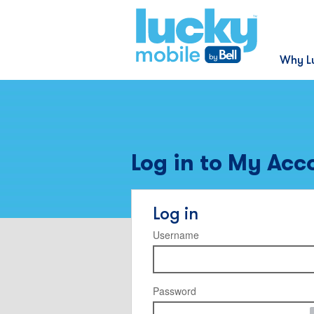
Why L
Log in to My Acc
Log in
Username
Password