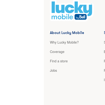
About Lucky Mobile
Why Lucky Mobile?
Coverage
Find a store
Jobs