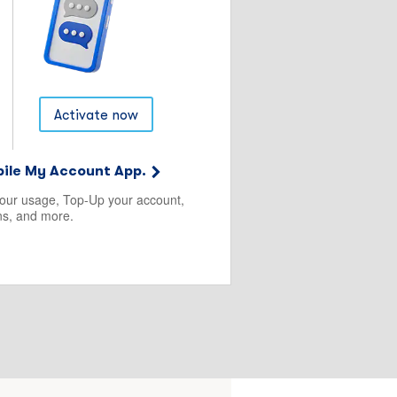
Activate now
ile My Account App.
your usage, Top-Up your account,
s, and more.