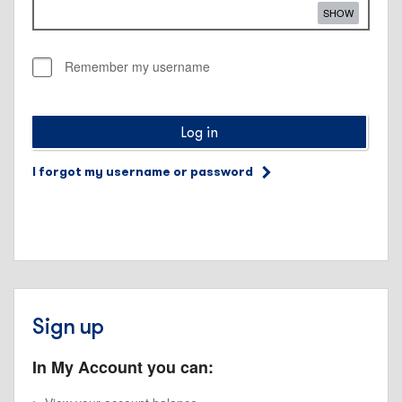
SHOW
Remember my username
Log in
I forgot my username or password
Sign up
In My Account you can: