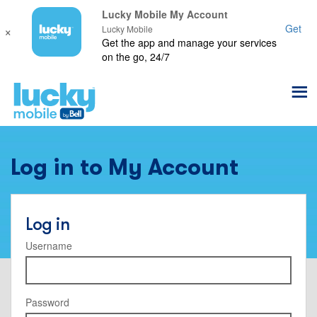
Lucky Mobile My Account
×
Get
Lucky Mobile
Get the app and manage your services
on the go, 24/7
Log in to My Account
Log in
Username
Password