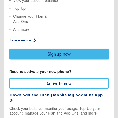
View your account balance
Top-Up
Change your Plan &
Add-Ons
And more
Learn more
Sign up now
Need to activate your new phone?
Activate now
Download the Lucky Mobile My Account App.
Check your balance, monitor your usage, Top-Up your
account, manage your Plan and Add-Ons, and more.