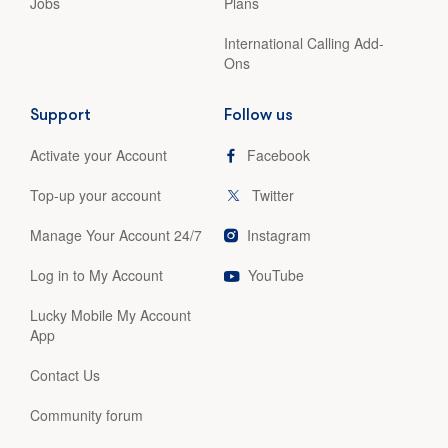
Jobs
Plans
International Calling Add-
Ons
Support
Follow us
Activate your Account
Facebook
Top-up your account
Twitter
Manage Your Account 24/7
Instagram
Log in to My Account
YouTube
Lucky Mobile My Account
App
Contact Us
Community forum