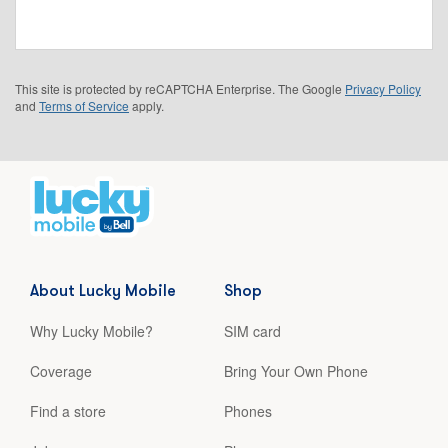
This site is protected by reCAPTCHA Enterprise. The Google
Privacy Policy
and
Terms of Service
apply.
About Lucky Mobile
Shop
Why Lucky Mobile?
SIM card
Coverage
Bring Your Own Phone
Find a store
Phones