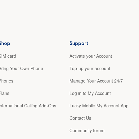
Shop
Support
SIM card
Activate your Account
Bring Your Own Phone
Top-up your account
Phones
Manage Your Account 24/7
Plans
Log in to My Account
International Calling Add-Ons
Lucky Mobile My Account App
Contact Us
Community forum