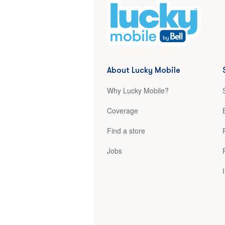
About Lucky Mobile
Why Lucky Mobile?
Coverage
Find a store
Jobs