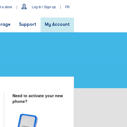
d a store
|
Log In / Sign up
|
FR
rage
Support
My Account
Need to activate your new
phone?