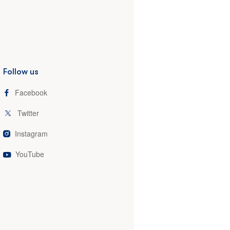
Follow us
Facebook
Twitter
Instagram
YouTube