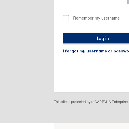
Remember my username
Log in
I forgot my username or passw
This site is protected by reCAPTCHA Enterpris