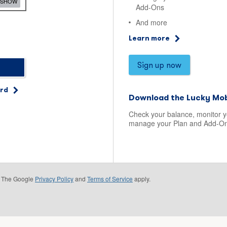
SHOW
Add-Ons
And more
Learn more
Sign up now
ord
Download the Lucky Mob
Check your balance, monitor 
manage your Plan and Add-On
e. The Google
Privacy Policy
and
Terms of Service
apply.