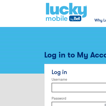
Why L
Log in to My Acc
Log in
Username
Password