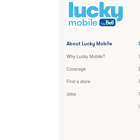
About Lucky Mobile
Why Lucky Mobile?
Coverage
Find a store
Jobs