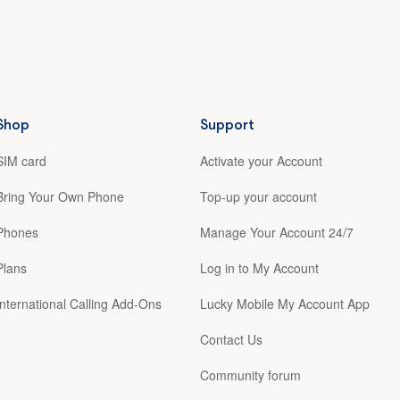
Shop
Support
SIM card
Activate your Account
Bring Your Own Phone
Top-up your account
Phones
Manage Your Account 24/7
Plans
Log in to My Account
International Calling Add-Ons
Lucky Mobile My Account App
Contact Us
Community forum