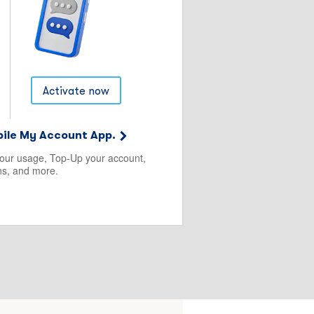
Activate now
ile My Account App.
your usage, Top-Up your account,
s, and more.