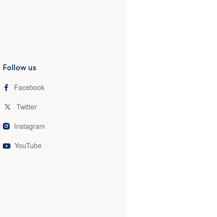
Follow us
Facebook
Twitter
Instagram
YouTube