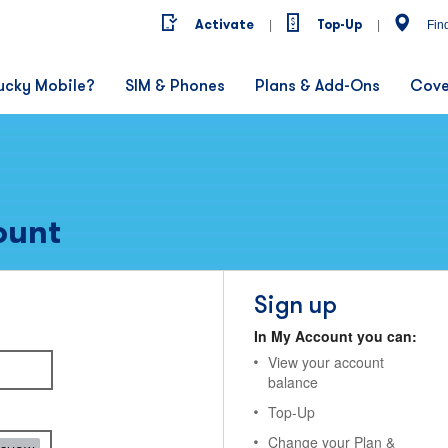
Activate
Top-Up
|
|
Fin
ucky Mobile?
SIM & Phones
Plans & Add-Ons
Cove
ount
Sign up
In My Account you can:
View your account
balance
Top-Up
Change your Plan &