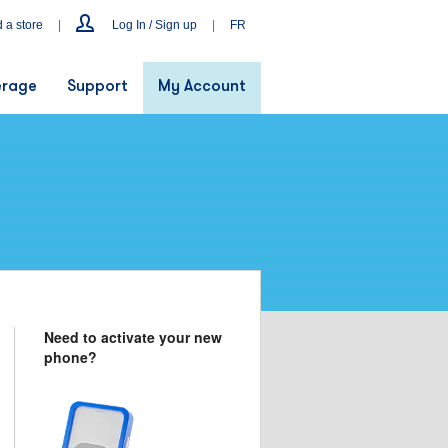
d a store
|
Log In / Sign up
|
FR
rage
Support
My Account
Need to activate your new
phone?