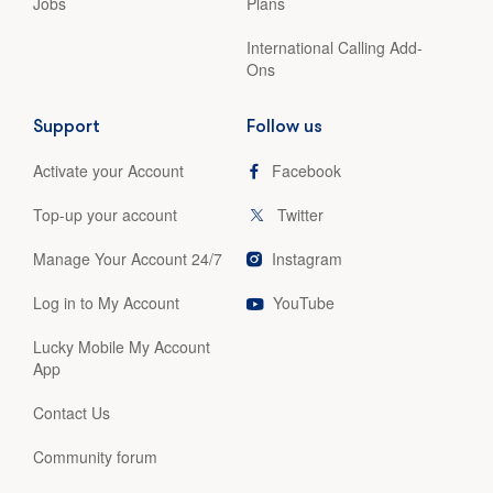
Jobs
Plans
International Calling Add-
Ons
Support
Follow us
Activate your Account
Facebook
Top-up your account
Twitter
Manage Your Account 24/7
Instagram
Log in to My Account
YouTube
Lucky Mobile My Account
App
Contact Us
Community forum