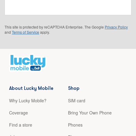
This site is protected by reCAPTCHA Enterprise. The Google
Privacy Policy
and
Terms of Service
apply.
About Lucky Mobile
Shop
Why Lucky Mobile?
SIM card
Coverage
Bring Your Own Phone
Find a store
Phones