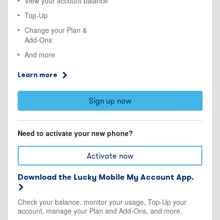
View your account balance
Top-Up
Change your Plan &
Add-Ons
And more
Learn more
Sign up now
Need to activate your new phone?
Activate now
Download the Lucky Mobile My Account App.
Check your balance, monitor your usage, Top-Up your
account, manage your Plan and Add-Ons, and more.