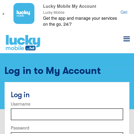
Lucky Mobile My Account
×
Get
Lucky Mobile
Get the app and manage your services
on the go, 24/7
Log in to My Account
Log in
Username
Password