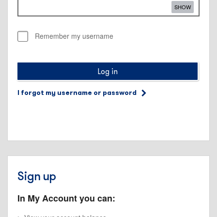
SHOW
Remember my username
Log in
I forgot my username or password
Sign up
In My Account you can: