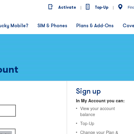
Activate
Top-Up
|
|
Fin
ucky Mobile?
SIM & Phones
Plans & Add-Ons
Cove
ount
Sign up
In My Account you can:
View your account
balance
Top-Up
Change your Plan &