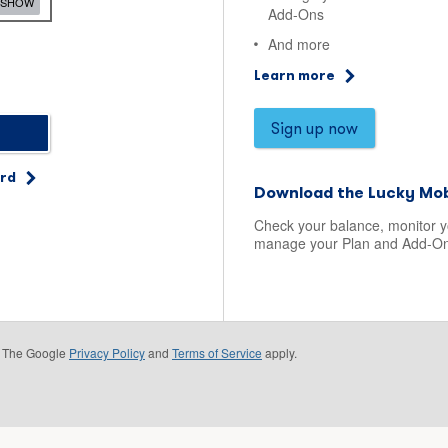
SHOW
Add-Ons
And more
Learn more
Sign up now
ord
Download the Lucky Mob
Check your balance, monitor 
manage your Plan and Add-On
e. The Google
Privacy Policy
and
Terms of Service
apply.