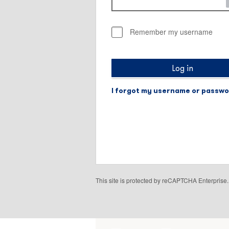
Remember my username
Log in
I forgot my username or passw
This site is protected by reCAPTCHA Enterpris