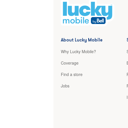
About Lucky Mobile
Why Lucky Mobile?
Coverage
Find a store
Jobs