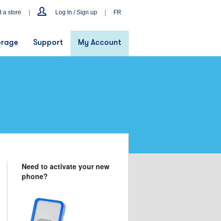
d a store
|
Log In / Sign up
|
FR
rage
Support
My Account
Need to activate your new
phone?