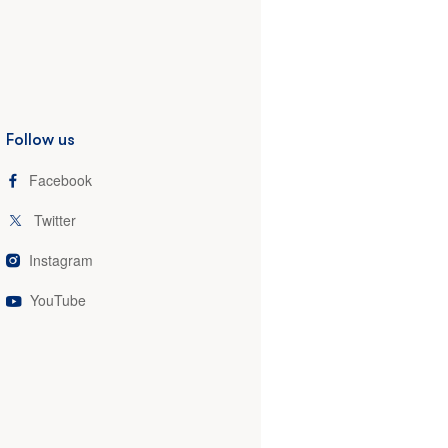
Follow us
Facebook
Twitter
Instagram
YouTube