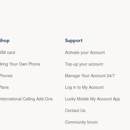
Shop
Support
SIM card
Activate your Account
Bring Your Own Phone
Top-up your account
Phones
Manage Your Account 24/7
Plans
Log in to My Account
International Calling Add-Ons
Lucky Mobile My Account App
Contact Us
Community forum