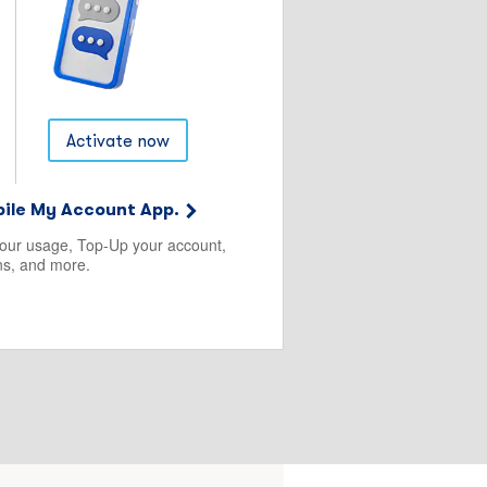
Activate now
ile My Account App.
your usage, Top-Up your account,
s, and more.