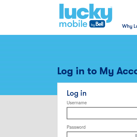
Why L
Log in to My Acc
Log in
Username
Password