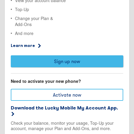
View your account balance
Top-Up
Change your Plan &
Add-Ons
And more
Learn more
Sign up now
Need to activate your new phone?
Activate now
Download the Lucky Mobile My Account App.
Check your balance, monitor your usage, Top-Up your
account, manage your Plan and Add-Ons, and more.