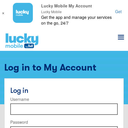
Lucky Mobile My Account
×
Get
Lucky Mobile
Get the app and manage your services
on the go, 24/7
Log in to My Account
Log in
Username
Password