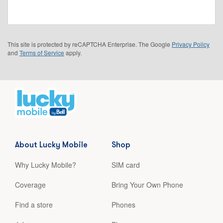
This site is protected by reCAPTCHA Enterprise. The Google
Privacy Policy
and
Terms of Service
apply.
About Lucky Mobile
Shop
Why Lucky Mobile?
SIM card
Coverage
Bring Your Own Phone
Find a store
Phones