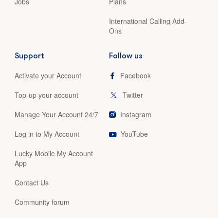
Jobs
Plans
International Calling Add-
Ons
Support
Follow us
Activate your Account
Facebook
Top-up your account
Twitter
Manage Your Account 24/7
Instagram
Log in to My Account
YouTube
Lucky Mobile My Account
App
Contact Us
Community forum