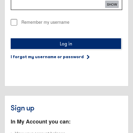
SHOW
Remember my username
Log in
I forgot my username or password
Sign up
In My Account you can: